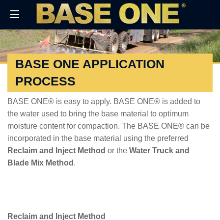
BASE ONE APPLICATION
PROCESS
BASE ONE® is easy to apply. BASE ONE® is added to
the water used to bring the base material to optimum
moisture content for compaction. The BASE ONE® can be
incorporated in the base material using the preferred
Reclaim and Inject Method
or the
Water Truck and
Blade Mix Method
.
Reclaim and Inject Method