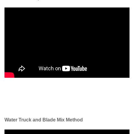
Water Truck and Blade Mix Method